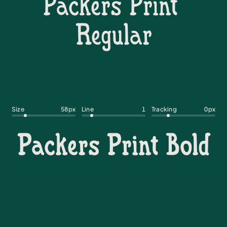
Size
58
px
Line
1
Tracking
0
px