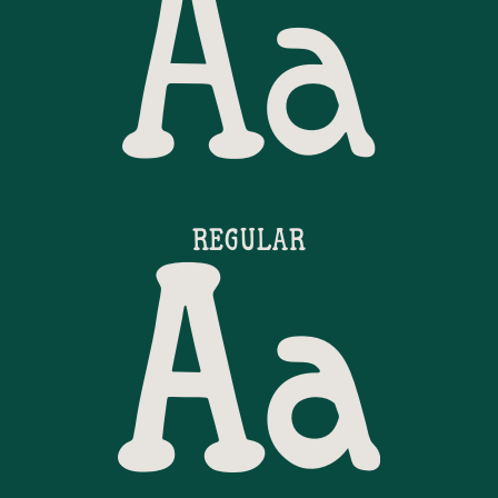
Aa
REGULAR
Aa