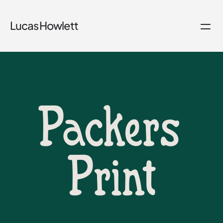
Lucas Howlett
Packers 
Print