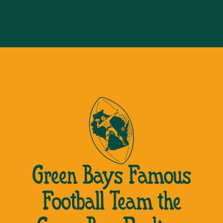
Green Bays Famous
Football Team the