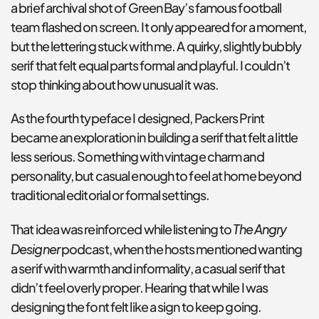
a brief archival shot of Green Bay’s famous football 
team flashed on screen. It only appeared for a moment, 
but the lettering stuck with me. A quirky, slightly bubbly 
serif that felt equal parts formal and playful. I couldn’t 
stop thinking about how unusual it was.
As the fourth typeface I designed, Packers Print 
became an exploration in building a serif that felt a little 
less serious. Something with vintage charm and 
personality, but casual enough to feel at home beyond 
traditional editorial or formal settings.
The Angry 
That idea was reinforced while listening to 
Designer
 podcast, when the hosts mentioned wanting 
a serif with warmth and informality, a casual serif that 
didn’t feel overly proper. Hearing that while I was 
designing the font felt like a sign to keep going.