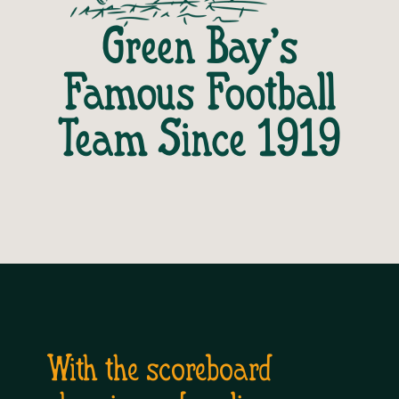
Green Bay’s
Famous Football
Team Since 1919
With the scoreboard 