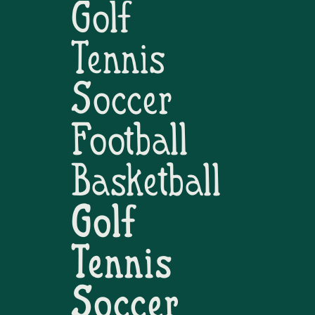
Golf
Tennis
Soccer
Football
Basketball
Golf
Tennis
Soccer