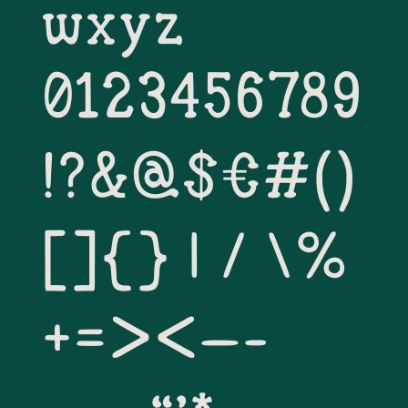
wxyz
0123456789
!?&@$€#()
[]{} | / \% 
+=><–-