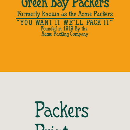
Green Bay Packers
Formerly known as the Acme Packers
"YOU WANT IT WE’LL PACK IT"
Founded in 1919 By the 
Acme Packing Company
Packers 