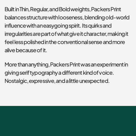
Built in Thin, Regular, and Bold weights, Packers Print 
balances structure with looseness, blending old-world 
influence with an easygoing spirit. Its quirks and 
irregularities are part of what give it character, making it 
feel less polished in the conventional sense and more 
alive because of it.
More than anything, Packers Print was an experiment in 
giving serif typography a different kind of voice. 
Nostalgic, expressive, and a little unexpected.