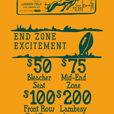
$
$
50
75
Bleacher
Mid-End
Seat
Zone
$
$
100
200
Front Row
Lambeay