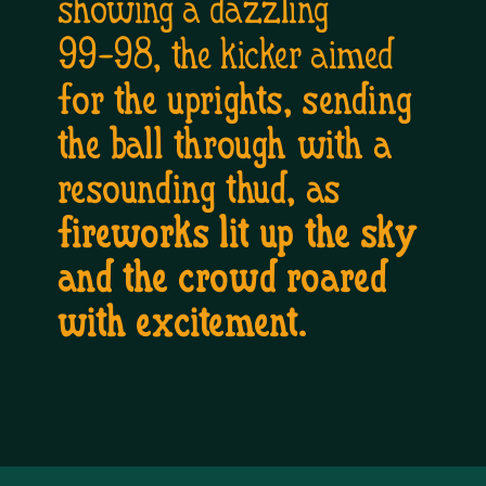
showing a dazzling 
99-98, the kicker aimed 
for the uprights, sending 
the ball through with a 
resounding thud, as 
fireworks lit up the sky 
and the crowd roared 
with excitement.