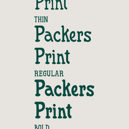
Print
THIN
Packers 
Print
REGULAR
Packers 
Print
BOLD