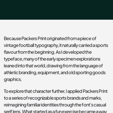
Because Packers Print originated from a piece of 
vintage football typography, it naturally carried a sports 
flavour from the beginning. As I developed the 
typeface, many of the early specimen explorations 
leaned into that world, drawing from the language of 
athletic branding, equipment, and old sporting goods 
graphics.
To explore that character further, I applied Packers Print 
to a series of recognizable sports brands and marks, 
reimagining familiar identities through the font’s casual 
serif lens. What started as a fun exercise became a way 