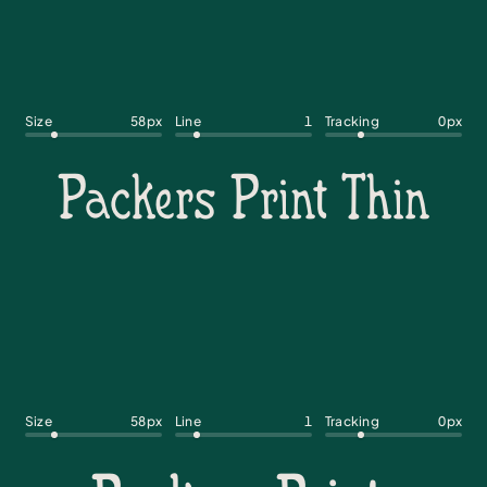
Size
58
px
Line
1
Tracking
0
px
Size
58
px
Line
1
Tracking
0
px