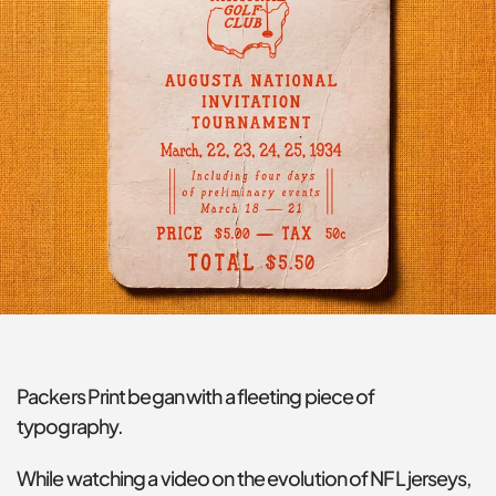
Packers Print began with a fleeting piece of 
typography.
While watching a video on the evolution of NFL jerseys, 