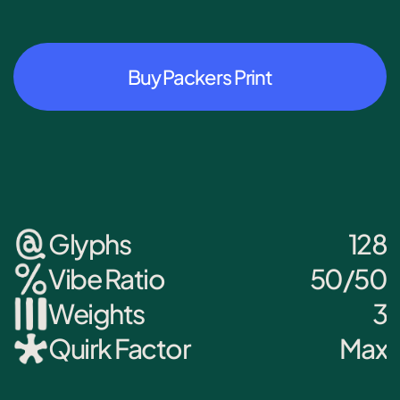
Buy Packers Print
Glyphs
128
Vibe Ratio
50/50
Weights
3
Quirk Factor
Max