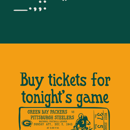
_.,;:”’*
Buy tickets for
tonight’s game