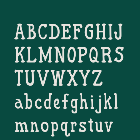
ABCDEFGHIJ
KLMNOPQRS
TUVWXYZ
abcdefghijkl
mnopqrstuv