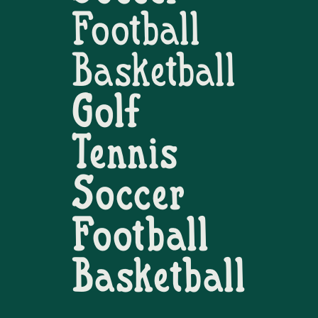
Football
Basketball
Golf
Tennis
Soccer
Football
Basketball