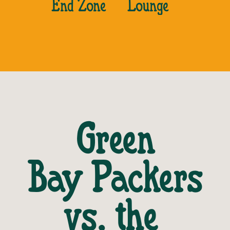
End Zone
Lounge
Green
Bay Packers
vs. the 