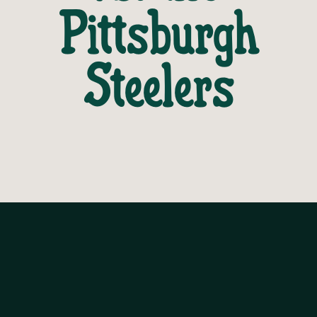
Pittsburgh
Steelers