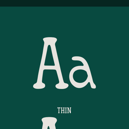
Aa
THIN