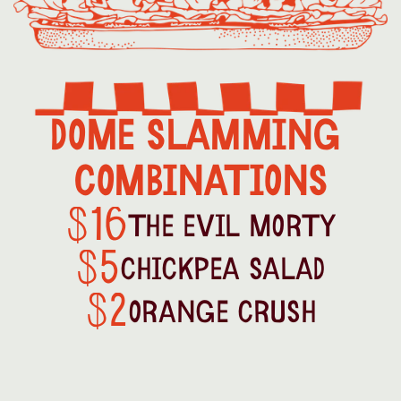
DOME SLAMMING 
COMBINATIONS
16
$
THE EVIL MORTY
5
$
CHICKPEA SALAD
2
$
ORANGE CRUSH