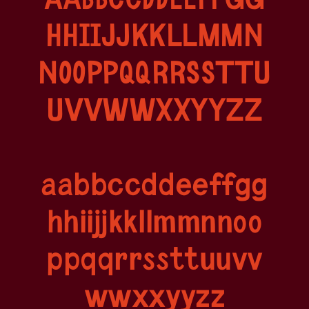
AABBCCDDEEFFGG
HHIIJJKKLLMMN
NOOPPQQRRSSTTU
UVVWWXXYYZZ
aabbccddeeffgg
hhiijjkkllmmnnoo
ppqqrrssttuuvv
wwxxyyzz