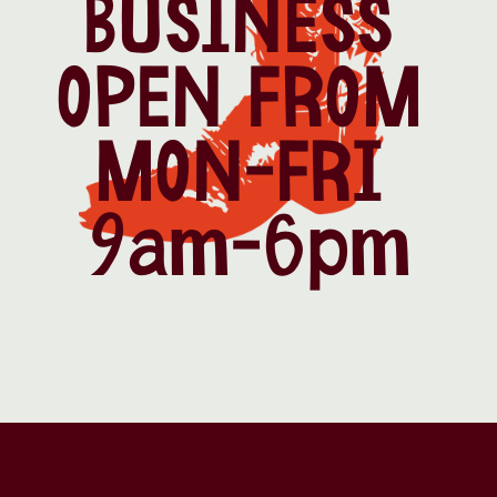
BUSINESS 
OPEN FROM 
MON-FRI 
9am-6pm