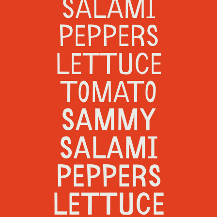
SALAMI
PEPPERS
LETTUCE
TOMATO
SAMMY
SALAMI
PEPPERS
LETTUCE