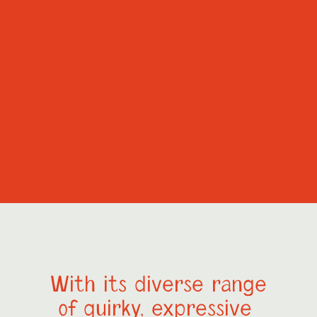
With its diverse range
of quirky, expressive 