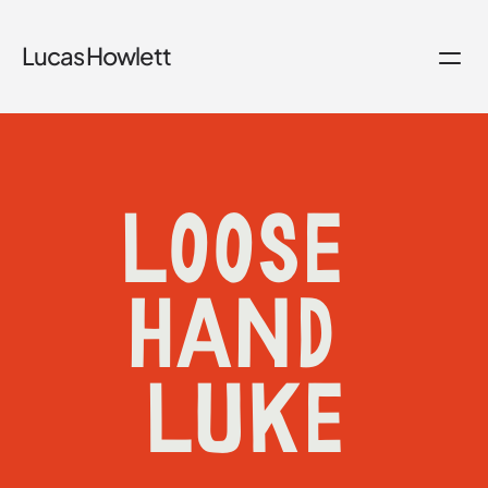
Lucas Howlett
LOOSE 
HAND 
LUKE