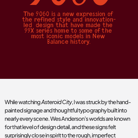
The 9060 is a new expression of 
the refined style and innovation-
led  design that have made the 
99X series home to some of the 
most iconic models in New 
Balance history.
Asteroid City
While watching 
, I was struck by the hand-
painted signage and thoughtful typography built into 
nearly every scene. Wes Anderson’s worlds are known 
for that level of design detail, and these signs felt 
surprisingly close in spirit to the rough, imperfect 