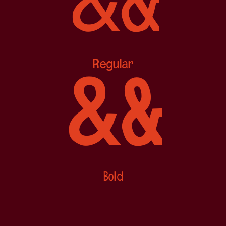
&
&
Regular
&
&
Bold