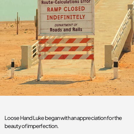
Loose Hand Luke began with an appreciation for the 
beauty of imperfection.