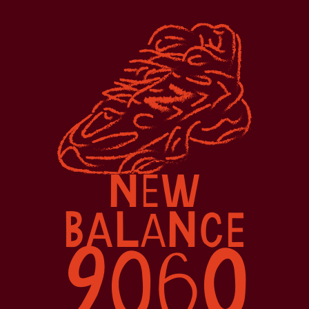
N
W
E
B
L
N
A
CE
A
9
0
0
6