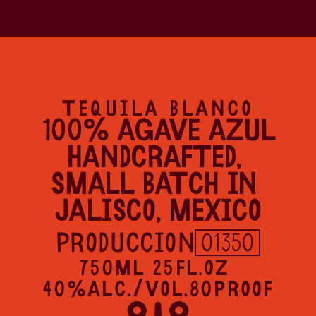
TEQUILA BLANCO
100% AGAVE AZUL
HANDCRAFTED, 
SMALL BATCH IN 
JALISCO, MEXICO
PRODUCCION
01350
750ML 25FL.OZ 
40%ALC./VOL.80PROOF