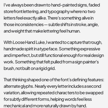
I’ve always been drawn to hand-painted signs, faded 
storefront lettering, and typography where no two 
letters feel exactly alike. There’s something alive in 
those inconsistencies — subtle shifts in stroke, angle, 
and weight that make lettering feel human.
With Loose Hand Luke, I wanted to capture that rough, 
handmade spirit in a typeface. Something expressive 
and imperfect, but still functional enough for real design 
work. Something that felt pulled from a sign painter’s 
brush, not built on a rigid grid.
That thinking shaped one of the font’s defining features: 
alternate glyphs. Nearly every letter includes a second 
variation, allowing repeated characters to be swapped 
for subtly different forms, helping words feel less 
mechanical and more naturally drawn by hand.