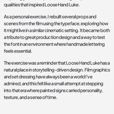
qualities that inspired Loose Hand Luke.
As a personal exercise, I rebuilt several props and 
scenes from the film using the typeface, exploring how 
it might live in a similar cinematic setting. It became both 
a tribute to great production design and a way to test 
the font in an environment where handmade lettering 
feels essential.
The exercise was a reminder that Loose Hand Luke has a 
natural place in storytelling-driven design. Film graphics 
and set dressing have always been a world I’ve 
admired, and this felt like a small attempt at stepping 
into that era where painted signs carried personality, 
texture, and a sense of time.