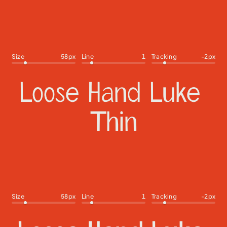
Size
58
px
Line
1
Tracking
-2
px
Size
58
px
Line
1
Tracking
-2
px