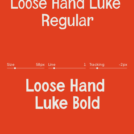
Size
58
px
Line
1
Tracking
-2
px