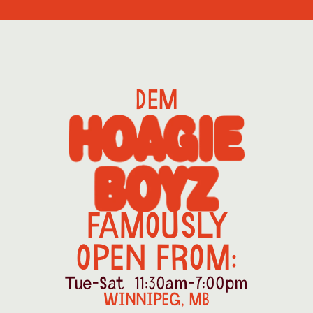
DEM
FAMOUSLY
OPEN FROM:
Tue-Sat  11:30am-7:00pm
WINNIPEG, MB