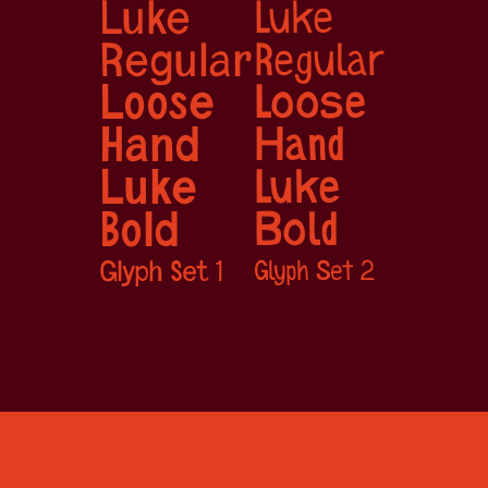
Luke 
Luke 
Regular
Regular
Loose 
Loose 
Hand
Hand
Luke 
Luke 
Bold
Bold
Glyph Set 1
Glyph Set 2