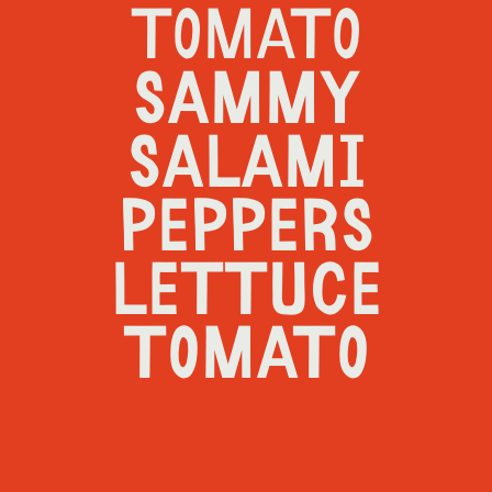
TOMATO
SAMMY
SALAMI
PEPPERS
LETTUCE
TOMATO