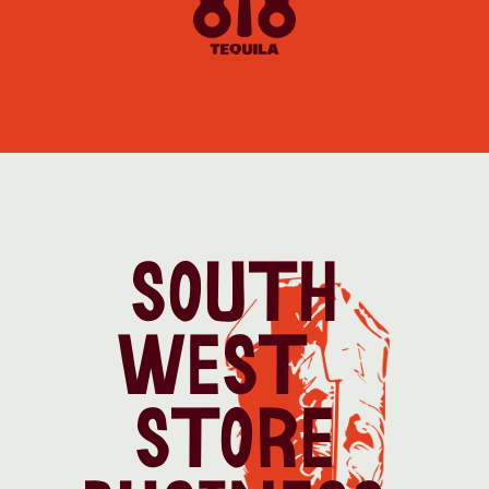
SOUTH 
WEST   
STORE 