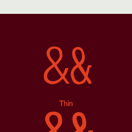
&
&
Thin