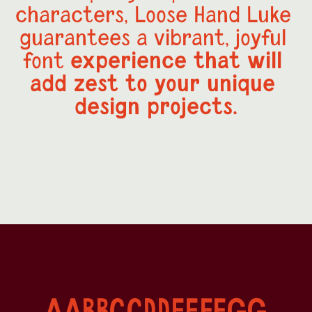
characters, Loose Hand Luke 
guarantees a vibrant, joyful 
experience that will 
font 
add zest to your unique 
design projects.