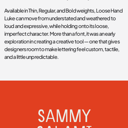
Available in Thin, Regular, and Bold weights, Loose Hand 
Luke can move from understated and weathered to 
loud and expressive, while holding onto its loose, 
imperfect character. More than a font, it was an early 
exploration in creating a creative tool — one that gives 
designers room to make lettering feel custom, tactile, 
and a little unpredictable.
SAMMY