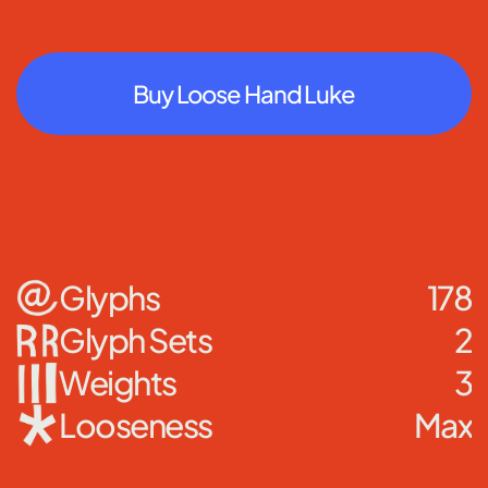
Buy Loose Hand Luke
Glyphs
178
Glyph Sets
2
Weights
3
Looseness
Max