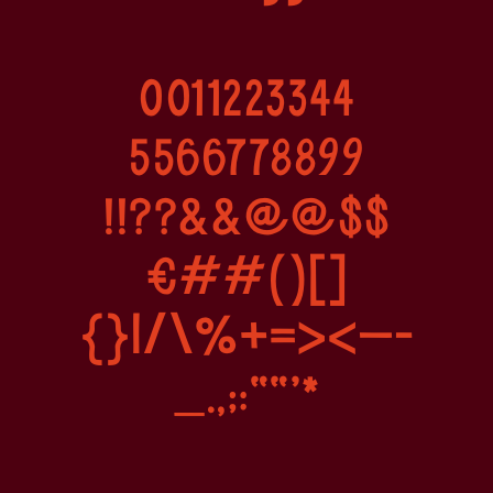
0011223344
5566778899
!!??&&@@$$
€##()[]
{}|/\%+=><–-
_.,;:”"’*