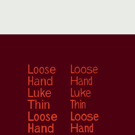
Loose 
Loose 
Hand
Hand
Luke 
Luke 
Thin
Thin
Loose 
Loose 
Hand
Hand