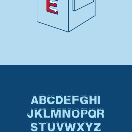
ABCDEFGHI
JKLMNOPQR
STUVWXYZ