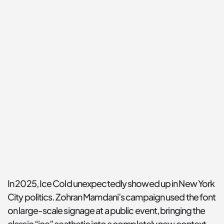
In 2025, Ice Cold unexpectedly showed up in New York 
City politics. Zohran Mamdani’s campaign used the font 
on large-scale signage at a public event, bringing the 
classic “ice” aesthetic into a completely new context.