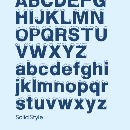
ABCDEFG
HIJKLMN
OPQRSTU
VWXYZ
abcdefghi
jklmnopqr
stuvwxyz
Solid Style