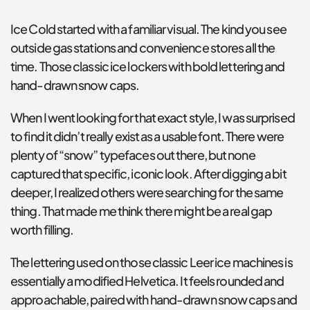
Ice Cold started with a familiar visual. The kind you see 
outside gas stations and convenience stores all the 
time. Those classic ice lockers with bold lettering and 
hand-drawn snow caps.
When I went looking for that exact style, I was surprised 
to find it didn’t really exist as a usable font. There were 
plenty of “snow” typefaces out there, but none 
captured that specific, iconic look. After digging a bit 
deeper, I realized others were searching for the same 
thing. That made me think there might be a real gap 
worth filling.
The lettering used on those classic Leer ice machines is 
essentially a modified Helvetica. It feels rounded and 
approachable, paired with hand-drawn snow caps and 