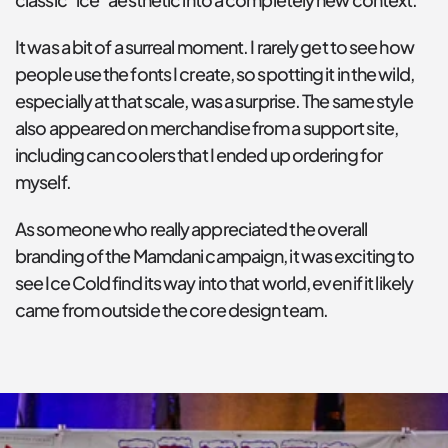
It was a bit of a surreal moment. I rarely get to see how 
people use the fonts I create, so spotting it in the wild, 
especially at that scale, was a surprise. The same style 
also appeared on merchandise from a support site, 
including can coolers that I ended up ordering for 
myself.
As someone who really appreciated the overall 
branding of the Mamdani campaign, it was exciting to 
see Ice Cold find its way into that world, even if it likely 
came from outside the core design team.