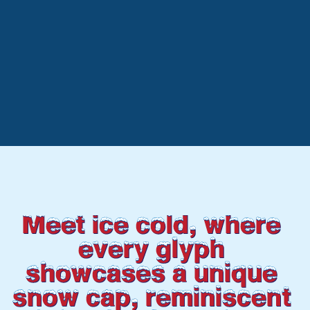
Meet ice cold, where 
every glyph 
showcases a unique 
snow cap, reminiscent 