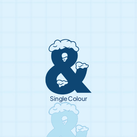
Single Colour