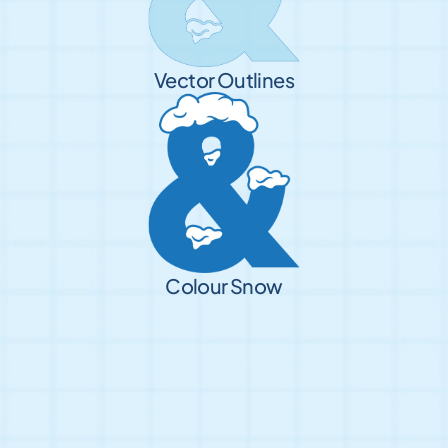
Vector Outlines
Colour Snow