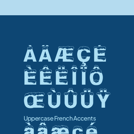
À Â Æ Ç É 
È Ê Ë Î Ï Ô 
Œ Ù Û Ü Ÿ 
Uppercase French Accents
à â æ ç é 