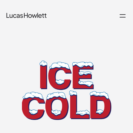
Lucas Howlett