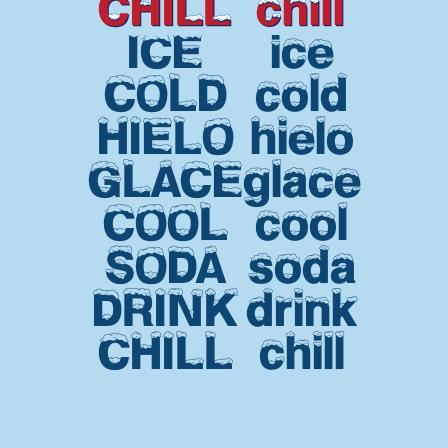
CHILL
chill
ICE
ice
COLD
cold
HIELO
hielo
GLACE
glace
COOL
cool
SODA
soda
DRINK
drink
CHILL
chill