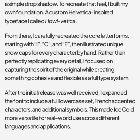
a simple drop shadow. To recreate that feel, I built my 
own foundation. A custom Helvetica-inspired 
Howl-vetica
typeface I called 
.
From there, I carefully recreated the core letterforms, 
starting with “I”, “C”, and “E”, then illustrated unique 
snow caps for every character by hand. Rather than 
perfectly replicating every detail, I focused on 
capturing the spirit of the original while creating 
something cohesive and flexible as a full type system.
After the initial release was well received, I expanded 
the font to include a full lowercase set, French accented 
characters, and additional symbols. This made Ice Cold 
more versatile for real-world use across different 
languages and applications.