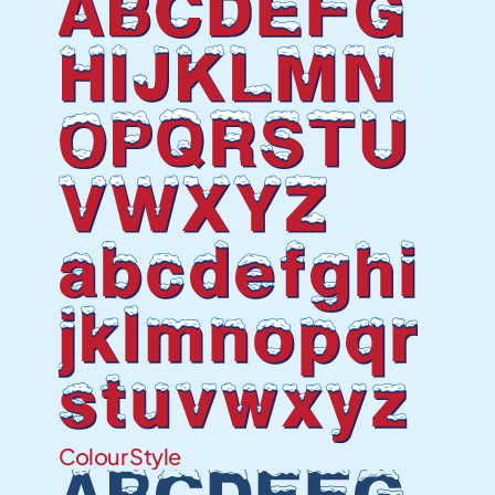
ABCDEFG
HIJKLMN
OPQRSTU
VWXYZ
abcdefghi
jklmnopqr
stuvwxyz
Colour Style