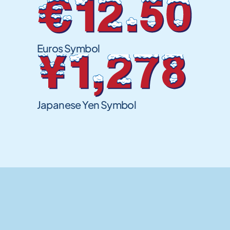
€12.50
Euros Symbol
¥1,278
Japanese Yen Symbol