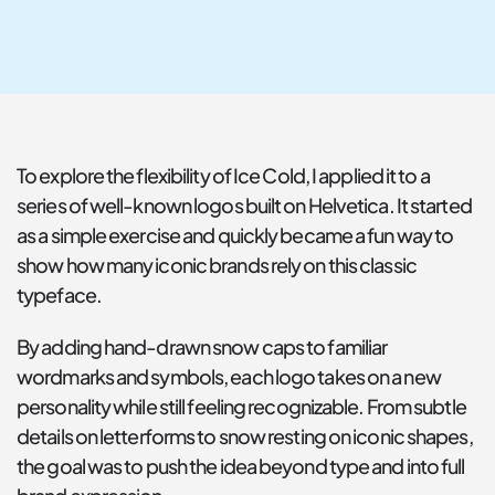
To explore the flexibility of Ice Cold, I applied it to a 
series of well-known logos built on Helvetica. It started 
as a simple exercise and quickly became a fun way to 
show how many iconic brands rely on this classic 
typeface.
By adding hand-drawn snow caps to familiar 
wordmarks and symbols, each logo takes on a new 
personality while still feeling recognizable. From subtle 
details on letterforms to snow resting on iconic shapes, 
the goal was to push the idea beyond type and into full 