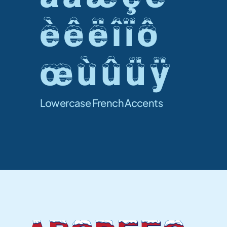
è ê ë î ï ô 
œ ù û ü ÿ 
Lowercase French Accents