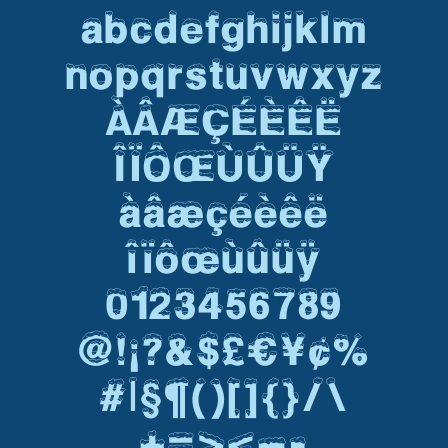
abcdefghijklm
nopqrstuvwxyz
ÀÂÆÇÉÈÊË
ÎÏÔŒÙÛÜŸ
àâæçéèêë
îïôœùûüÿ
0123456789
@!¡?&$£€¥¢%
#|§¶()[]{}/\
+=><–-