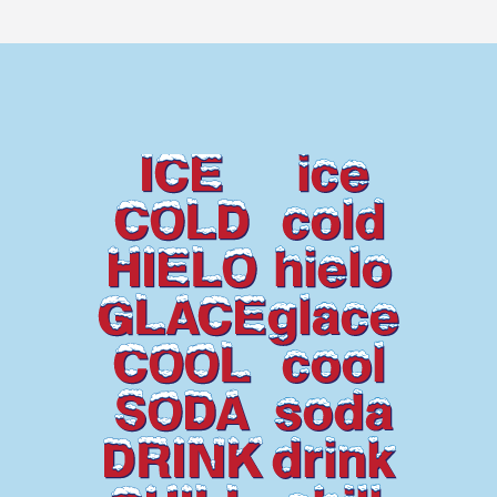
ICE
ice
COLD
cold
HIELO
hielo
GLACE
glace
COOL
cool
SODA
soda
DRINK
drink