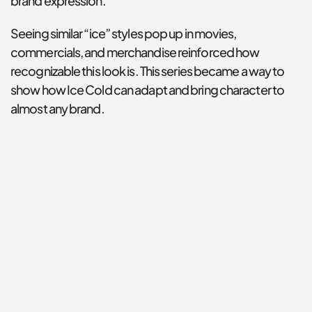
brand expression.
Seeing similar “ice” styles pop up in movies, 
commercials, and merchandise reinforced how 
recognizable this look is. This series became a way to 
show how Ice Cold can adapt and bring character to 
almost any brand.