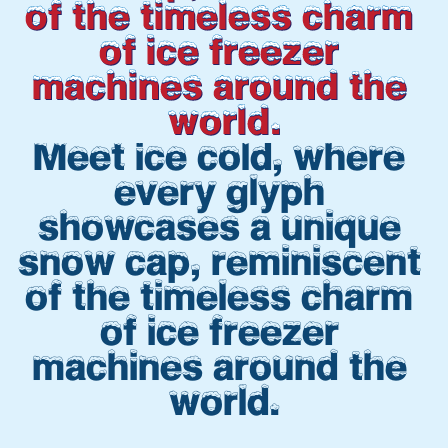
of the timeless charm 
of ice freezer 
machines around the 
world.
Meet ice cold, where 
every glyph 
showcases a unique 
snow cap, reminiscent 
of the timeless charm 
of ice freezer 
machines around the 
world.