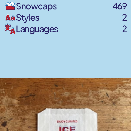
Snowcaps
469
Styles
2
Languages
2