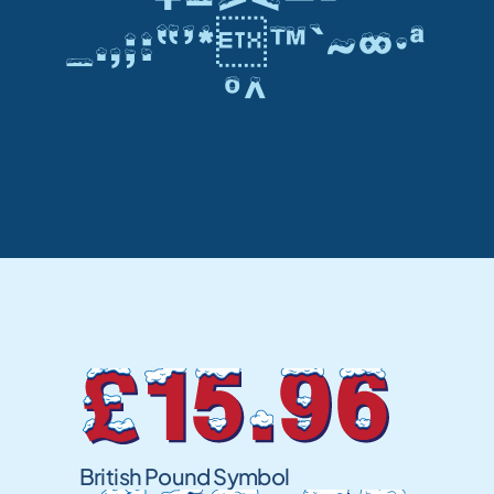
_.,;:”’*™`~∞•ª
º^
£15.96
British Pound Symbol