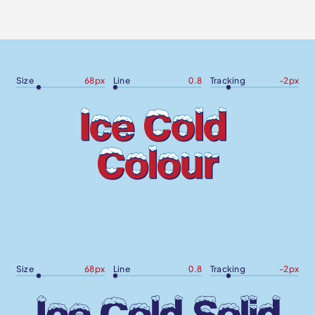
Size
68
px
Line
0.8
Tracking
-2
px
Size
68
px
Line
0.8
Tracking
-2
px