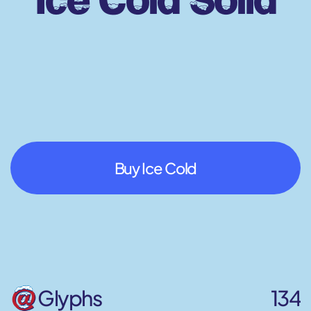
Buy Ice Cold
Glyphs
134