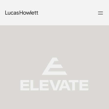
Lucas Howlett