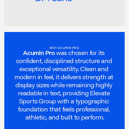
WHY ACUMIN PRO
Acumin Pro
was chosen for its 
confident, disciplined structure and 
exceptional versatility. Clean and 
modern in feel, it delivers strength at 
display sizes while remaining highly 
readable in text, providing Elevate 
Sports Group with a typographic 
foundation that feels professional, 
athletic, and built to perform.