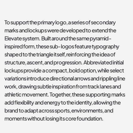
To support the primary logo, a series of secondary 
marks and lockups were developed to extend the 
Elevate system. Built around the same pyramid-
inspired form, these sub-logos feature typography 
shaped to the triangle itself, reinforcing the idea of 
structure, ascent, and progression. Abbreviated initial 
lockups provide a compact, bold option, while select 
variations introduce directional arrows and rippling line 
work, drawing subtle inspiration from track lanes and 
athletic movement. Together, these supporting marks 
add flexibility and energy to the identity, allowing the 
brand to adapt across sports, environments, and 
moments without losing its core foundation.