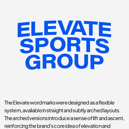
The Elevate wordmarks were designed as a flexible 
system, available in straight and subtly arched layouts. 
The arched versions introduce a sense of lift and ascent, 
reinforcing the brand’s core idea of elevation and 