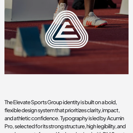
The Elevate Sports Group identity is built on a bold, 
flexible design system that prioritizes clarity, impact, 
and athletic confidence. Typography is led by Acumin 
Pro, selected for its strong structure, high legibility, and 