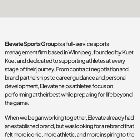
Elevate Sports Group
 is a full-service sports 
management firm based in Winnipeg, founded by Kuet 
Kuet and dedicated to supporting athletes at every 
stage of their journey. From contract negotiation and 
brand partnerships to career guidance and personal 
development, Elevate helps athletes focus on 
performing at their best while preparing for life beyond 
the game.
When we began working together, Elevate already had 
an established brand, but was looking for a rebrand that 
felt more iconic, more athletic, and more inspiring to the 