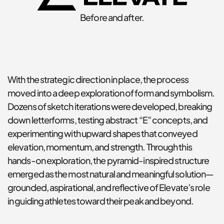
Before and after.
With the strategic direction in place, the process 
moved into a deep exploration of form and symbolism. 
Dozens of sketch iterations were developed, breaking 
down letterforms, testing abstract “E” concepts, and 
experimenting with upward shapes that conveyed 
elevation, momentum, and strength. Through this 
hands-on exploration, the pyramid-inspired structure 
emerged as the most natural and meaningful solution—
grounded, aspirational, and reflective of Elevate’s role 
in guiding athletes toward their peak and beyond.