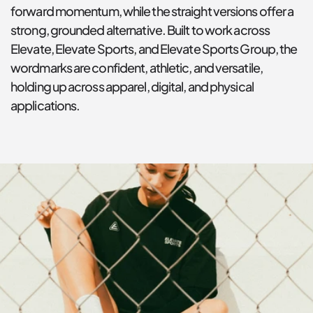
forward momentum, while the straight versions offer a 
strong, grounded alternative. Built to work across 
Elevate, Elevate Sports, and Elevate Sports Group, the 
wordmarks are confident, athletic, and versatile, 
holding up across apparel, digital, and physical 
applications.