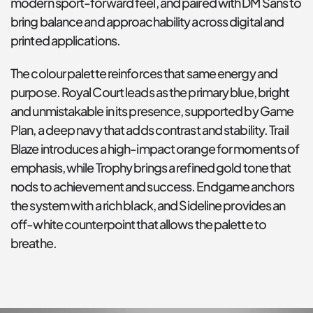
modern sport-forward feel, and paired with DM Sans to 
bring balance and approachability across digital and 
printed applications.
The colour palette reinforces that same energy and 
purpose. Royal Court leads as the primary blue, bright 
and unmistakable in its presence, supported by Game 
Plan, a deep navy that adds contrast and stability. Trail 
Blaze introduces a high-impact orange for moments of 
emphasis, while Trophy brings a refined gold tone that 
nods to achievement and success. Endgame anchors 
the system with a rich black, and Sideline provides an 
off-white counterpoint that allows the palette to 
breathe.