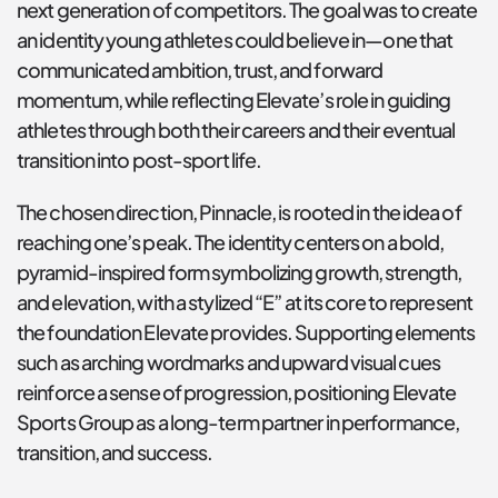
next generation of competitors. The goal was to create 
an identity young athletes could believe in—one that 
communicated ambition, trust, and forward 
momentum, while reflecting Elevate’s role in guiding 
athletes through both their careers and their eventual 
transition into post-sport life.
The chosen direction, Pinnacle, is rooted in the idea of 
reaching one’s peak. The identity centers on a bold, 
pyramid-inspired form symbolizing growth, strength, 
and elevation, with a stylized “E” at its core to represent 
the foundation Elevate provides. Supporting elements 
such as arching wordmarks and upward visual cues 
reinforce a sense of progression, positioning Elevate 
Sports Group as a long-term partner in performance, 
transition, and success.