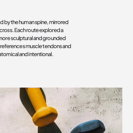
d by the human spine, mirrored 
cross. Each route explored a 
 more sculptural and grounded 
ly references muscle tendons and 
tomical and intentional.