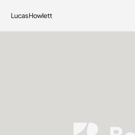
Lucas Howlett