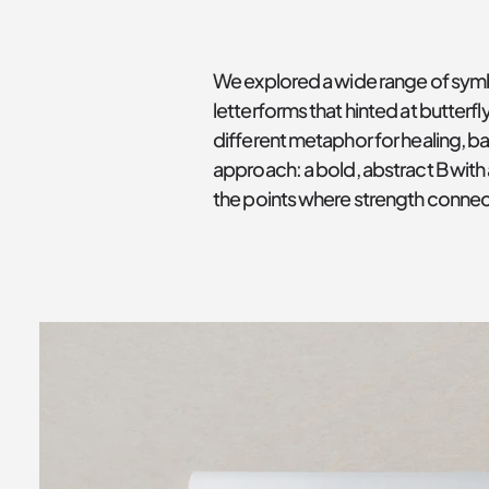
We explored a wide range of symbo
letterforms that hinted at butter
different metaphor for healing, b
approach: a bold, abstract B with 
the points where strength connect