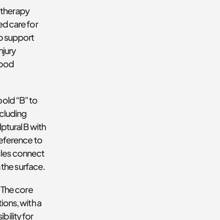
therapy 
d care for 
o support 
jury 
ood 
old “B” to 
cluding 
ptural B with 
eference to 
cles connect
the surface.
 The core 
ons, with a 
ility for 