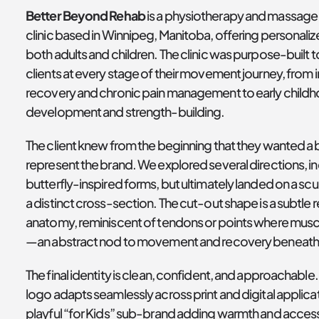
Better Beyond Rehab
 is a physiotherapy and massage 
clinic based in Winnipeg, Manitoba, offering personalize
both adults and children. The clinic was purpose-built t
clients at every stage of their movement journey, from in
recovery and chronic pain management to early childh
development and strength-building.
The client knew from the beginning that they wanted a b
represent the brand. We explored several directions, in
butterfly-inspired forms, but ultimately landed on a scul
a distinct cross-section. The cut-out shape is a subtle r
anatomy, reminiscent of tendons or points where mus
—an abstract nod to movement and recovery beneath 
The final identity is clean, confident, and approachable.
logo adapts seamlessly across print and digital applicati
playful “for Kids” sub-brand adding warmth and accessib