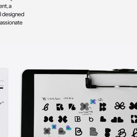
t, a 
l designed 
assionate 