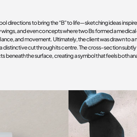
l directions to bring the “B” to life—sketching ideas inspire
fly wings, and even concepts where two Bs formed a medical 
alance, and movement. Ultimately, the client was drawn to a
a distinctive cut through its centre. The cross-section subt
s beneath the surface, creating a symbol that feels both ana