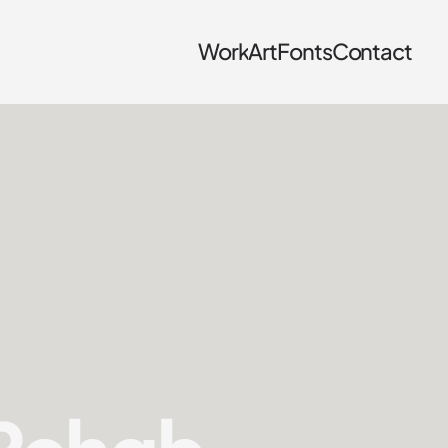
Work
Art
Fonts
Contact