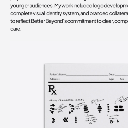
younger audiences. My work included logo developmen
complete visual identity system, and branded collatera
to reflect Better Beyond’s commitment to clear, comp
care.