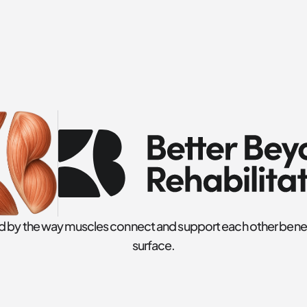
ed by the way muscles connect and support each other benea
surface.