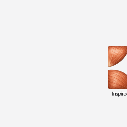
Inspir